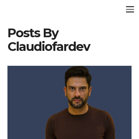
Posts By
Claudiofardev