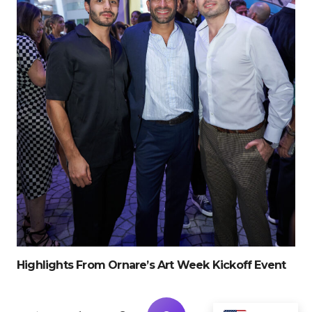
Highlights From Ornare’s Art Week Kickoff Event