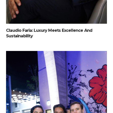
Claudio Faria: Luxury Meets Excellence And
Sustainability