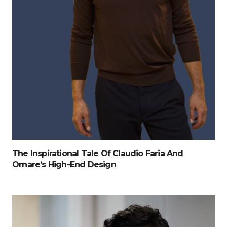
The Inspirational Tale Of Claudio Faria And
Ornare’s High-End Design