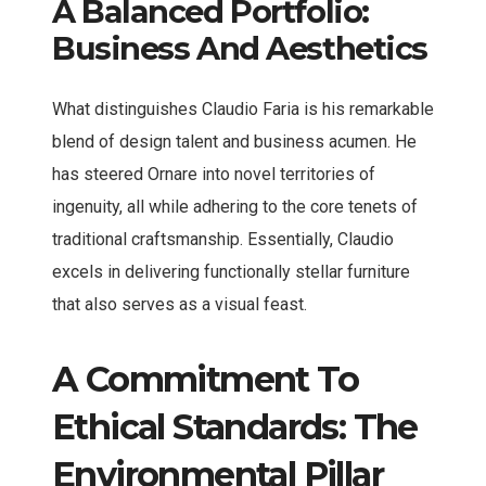
A Balanced Portfolio:
Business And Aesthetics
What distinguishes Claudio Faria is his remarkable
blend of design talent and business acumen. He
has steered Ornare into novel territories of
ingenuity, all while adhering to the core tenets of
traditional craftsmanship. Essentially, Claudio
excels in delivering functionally stellar furniture
that also serves as a visual feast.
A Commitment To
Ethical Standards: The
Environmental Pillar