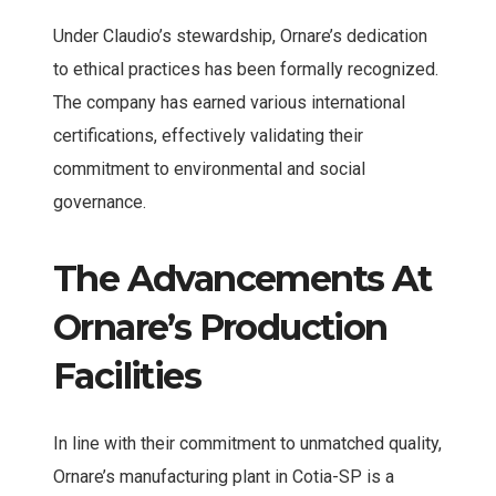
Under Claudio’s stewardship, Ornare’s dedication
to ethical practices has been formally recognized.
The company has earned various international
certifications, effectively validating their
commitment to environmental and social
governance.
The Advancements At
Ornare’s Production
Facilities
In line with their commitment to unmatched quality,
Ornare’s manufacturing plant in Cotia-SP is a