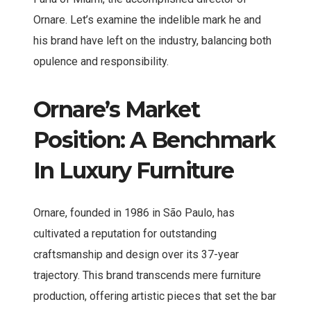
Ornare. Let’s examine the indelible mark he and
his brand have left on the industry, balancing both
opulence and responsibility.
Ornare’s Market
Position: A Benchmark
In Luxury Furniture
Ornare, founded in 1986 in São Paulo, has
cultivated a reputation for outstanding
craftsmanship and design over its 37-year
trajectory. This brand transcends mere furniture
production, offering artistic pieces that set the bar