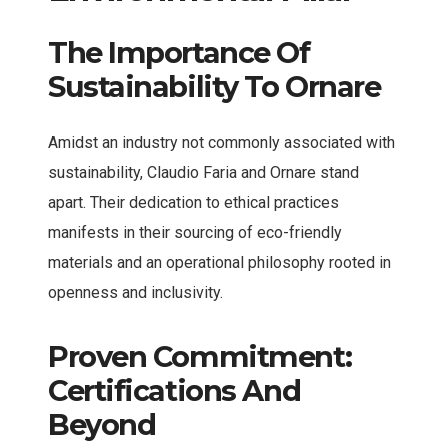
The Importance Of
Sustainability To Ornare
Amidst an industry not commonly associated with
sustainability, Claudio Faria and Ornare stand
apart. Their dedication to ethical practices
manifests in their sourcing of eco-friendly
materials and an operational philosophy rooted in
openness and inclusivity.
Proven Commitment:
Certifications And
Beyond