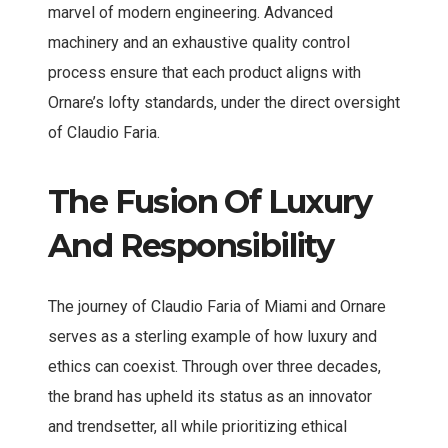
marvel of modern engineering. Advanced
machinery and an exhaustive quality control
process ensure that each product aligns with
Ornare’s lofty standards, under the direct oversight
of Claudio Faria.
The Fusion Of Luxury
And Responsibility
The journey of Claudio Faria of Miami and Ornare
serves as a sterling example of how luxury and
ethics can coexist. Through over three decades,
the brand has upheld its status as an innovator
and trendsetter, all while prioritizing ethical