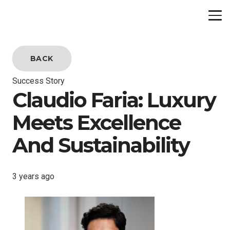
BACK
Success Story
Claudio Faria: Luxury
Meets Excellence
And Sustainability
3 years ago