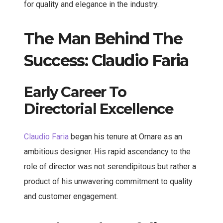
for quality and elegance in the industry.
The Man Behind The
Success: Claudio Faria
Early Career To
Directorial Excellence
Claudio Faria
began his tenure at Ornare as an
ambitious designer. His rapid ascendancy to the
role of director was not serendipitous but rather a
product of his unwavering commitment to quality
and customer engagement.