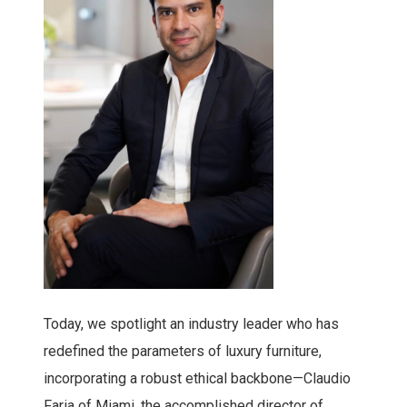
Today, we spotlight an industry leader who has
redefined the parameters of luxury furniture,
incorporating a robust ethical backbone—Claudio
Faria of Miami, the accomplished director of