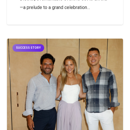
—a prelude to a grand celebration…
SUCCESS STORY