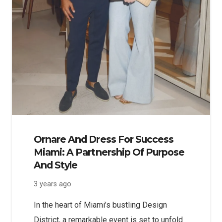
Ornare And Dress For Success
Miami: A Partnership Of Purpose
And Style
3 years ago
In the heart of Miami’s bustling Design
District, a remarkable event is set to unfold