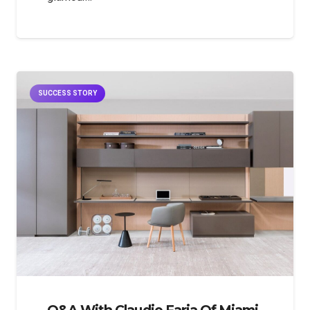
SUCCESS STORY