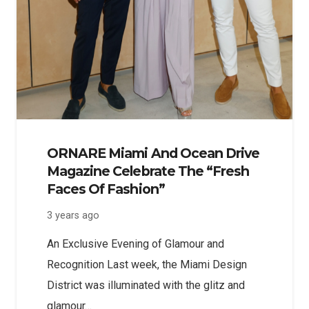
ORNARE Miami And Ocean Drive
Magazine Celebrate The “Fresh
Faces Of Fashion”
3 years ago
An Exclusive Evening of Glamour and
Recognition Last week, the Miami Design
District was illuminated with the glitz and
glamour…