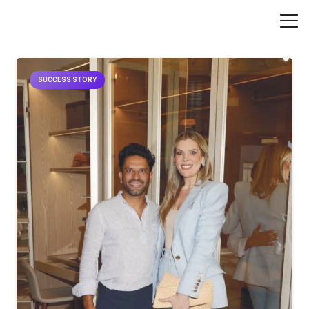
SUCCESS STORY